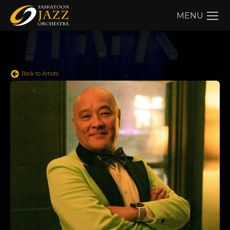
MENU
Back to Artists