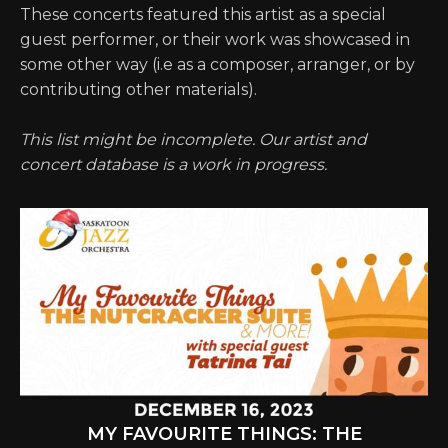
These concerts featured this artist as a special
guest performer, or their work was showcased in
some other way (i.e as a composer, arranger, or by
contributing other materials).
This list might be incomplete. Our artist and
concert database is a work in progress.
MY FAVOURITE THINGS: THE