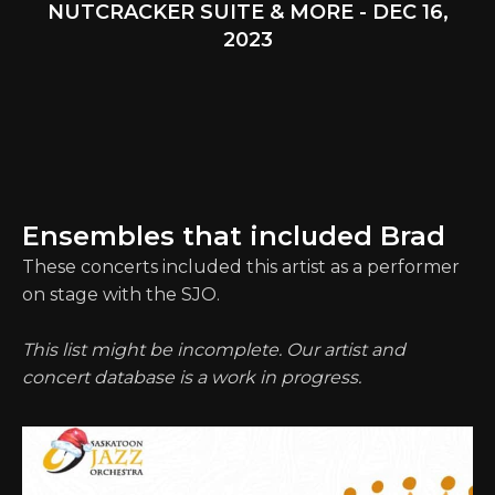
NUTCRACKER SUITE & MORE - DEC 16,
2023
Ensembles that included Brad
These concerts included this artist as a performer
on stage with the SJO.
This list might be incomplete. Our artist and
concert database is a work in progress.