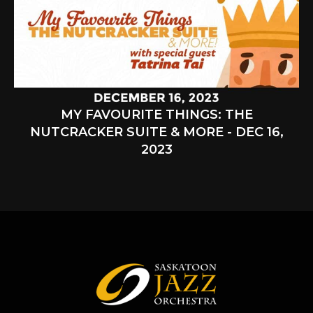
MY FAVOURITE THINGS: THE
NUTCRACKER SUITE & MORE - DEC 16,
2023