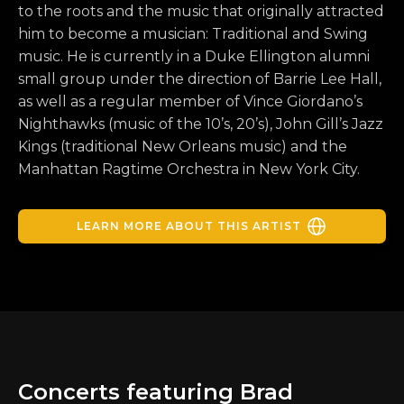
to the roots and the music that originally attracted
him to become a musician: Traditional and Swing
music. He is currently in a Duke Ellington alumni
small group under the direction of Barrie Lee Hall,
as well as a regular member of Vince Giordano’s
Nighthawks (music of the 10’s, 20’s), John Gill’s Jazz
Kings (traditional New Orleans music) and the
Manhattan Ragtime Orchestra in New York City.
LEARN MORE ABOUT THIS ARTIST
Concerts featuring Brad