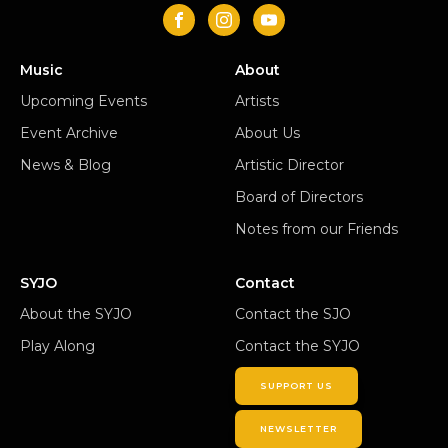
Music
About
Upcoming Events
Artists
Event Archive
About Us
News & Blog
Artistic Director
Board of Directors
Notes from our Friends
SYJO
Contact
About the SYJO
Contact the SJO
Play Along
Contact the SYJO
SUPPORT US
NEWSLETTER