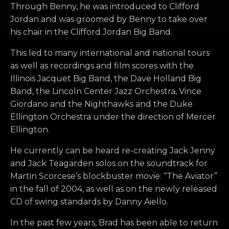
Through Benny, he was introduced to Clifford
Jordan and was groomed by Benny to take over
his chair in the Clifford Jordan Big Band.
This led to many international and national tours
as well as recordings and film scores with the
Illinois Jacquet Big Band, the Dave Holland Big
Band, the Lincoln Center Jazz Orchestra, Vince
Giordano and the Nighthawks and the Duke
Ellington Orchestra under the direction of Mercer
Ellington.
He currently can be heard re-creating Jack Jenny
and Jack Teagarden solos on the soundtrack for
Martin Scorcese’s blockbuster movie: “The Aviator”
in the fall of 2004, as well as on the newly released
CD of swing standards by Danny Aiello.
In the past few years, Brad has been able to return