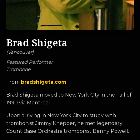
Brad Shigeta
(
Vancouver
)
Featured Performer
Trombone
From
bradshigeta.com
:
Brad Shigeta moved to New York City in the Fall of
1990 via Montreal.
Upon arriving in New York City to study with
trombonist Jimmy Knepper, he met legendary
Count Basie Orchestra trombonist Benny Powell.