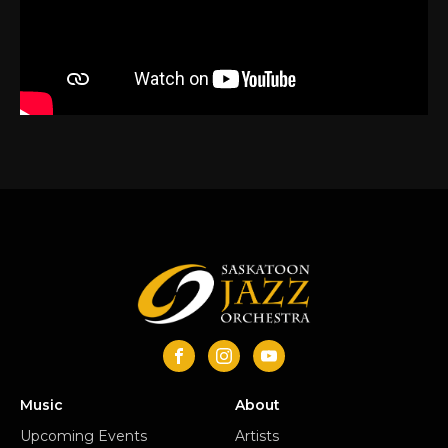
Music
About
Upcoming Events
Artists