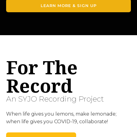
LEARN MORE & SIGN UP
For The
Record
An SYJO Recording Project
When life gives you lemons, make lemonade;
when life gives you COVID-19, collaborate!