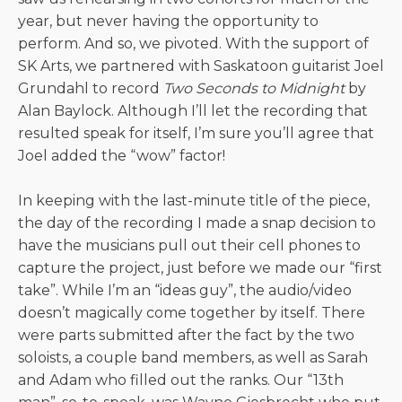
year, but never having the opportunity to
perform. And so, we pivoted. With the support of
SK Arts, we partnered with Saskatoon guitarist Joel
Grundahl to record
Two Seconds to Midnight
by
Alan Baylock. Although I’ll let the recording that
resulted speak for itself, I’m sure you’ll agree that
Joel added the “wow” factor!
In keeping with the last-minute title of the piece,
the day of the recording I made a snap decision to
have the musicians pull out their cell phones to
capture the project, just before we made our “first
take”. While I’m an “ideas guy”, the audio/video
doesn’t magically come together by itself. There
were parts submitted after the fact by the two
soloists, a couple band members, as well as Sarah
and Adam who filled out the ranks. Our “13th