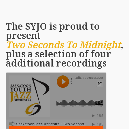
The SYJO is proud to
present
Two Seconds To Midnight
,
plus a selection of four
additional recordings