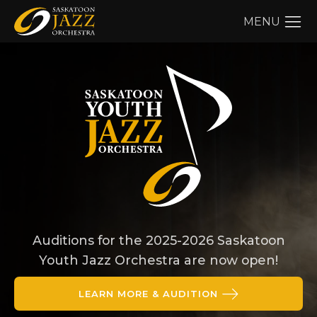
MENU
Auditions for the 2025-2026 Saskatoon
Youth Jazz Orchestra are now open!
LEARN MORE & AUDITION