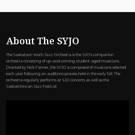
About The SYJO
The Saskatoon Youth Jazz Orchestra is the SJO's companion
orchestra consisting of up-and-coming, student-aged musicians.
Directed by Nick Fanner, the SYJO is composed of musicians selected
each year following an auditions process held in the early fall. The
orchestra regularly performs at SJO concerts as well as the
Saskatchewan Jazz Festival.