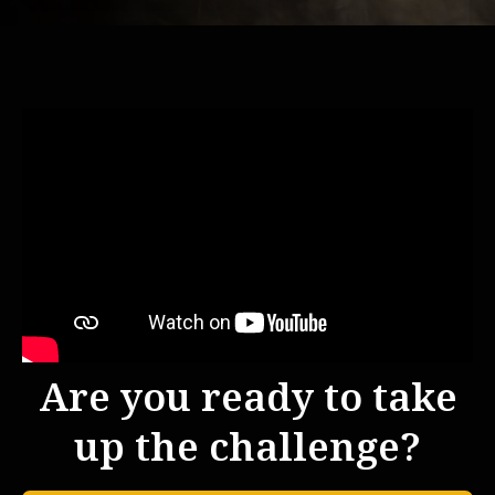
Are you ready to take
up the challenge?