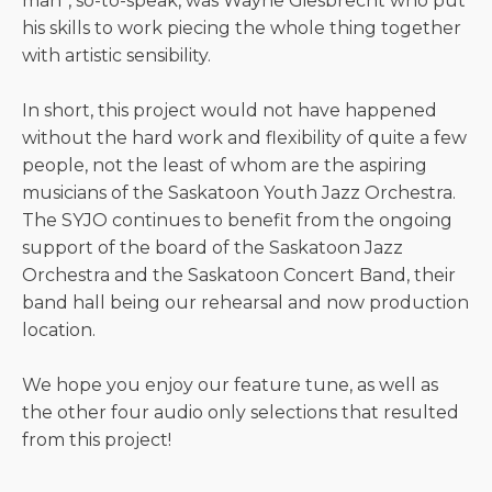
man”, so-to-speak, was Wayne Giesbrecht who put
his skills to work piecing the whole thing together
with artistic sensibility.
In short, this project would not have happened
without the hard work and flexibility of quite a few
people, not the least of whom are the aspiring
musicians of the Saskatoon Youth Jazz Orchestra.
The SYJO continues to benefit from the ongoing
support of the board of the Saskatoon Jazz
Orchestra and the Saskatoon Concert Band, their
band hall being our rehearsal and now production
location.
We hope you enjoy our feature tune, as well as
the other four audio only selections that resulted
from this project!