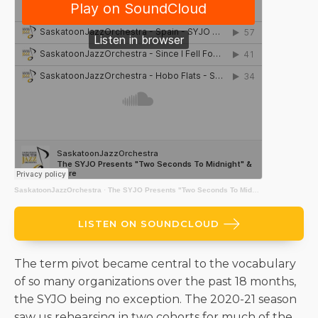
SaskatoonJazzOrchestra
·
The SYJO Presents "Two Seconds To Midnight" & More
LISTEN ON SOUNDCLOUD
The term pivot became central to the vocabulary
of so many organizations over the past 18 months,
the SYJO being no exception. The 2020-21 season
saw us rehearsing in two cohorts for much of the