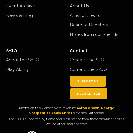
Event Archive
About Us
News & Blog
Artistic Director
Board of Directors
Notes from our Friends
SYJO
Contact
About the SYJO
Contact the SJO
Play Along
Contact the SYJO
SUPPORT US
NEWSLETTER
Photos on this website were taken by
Aaron Brown
,
George
Charpentier
,
Louis Christ
& Warren Rutherford
The SJO is supported by tremendous assistance from these organizations as
well as other local sponsors