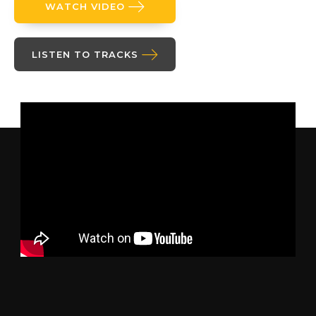
WATCH VIDEO
LISTEN TO TRACKS