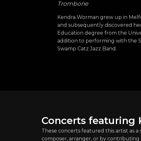
Trombone
Kendra Worman grew up in Melfor
and subsequently discovered her l
Education degree from the Univer
addition to performing with the 
Swamp Catz Jazz Band.
Concerts featuring
These concerts featured this artist as a
composer, arranger, or by contributing 