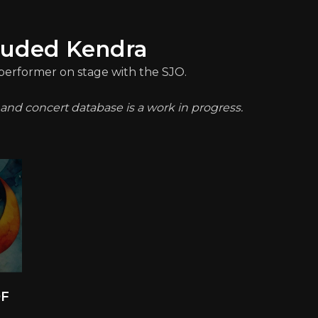
luded Kendra
a performer on stage with the SJO.
t and concert database is a work in progress.
OF