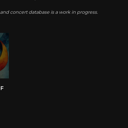
t and concert database is a work in progress.
OF