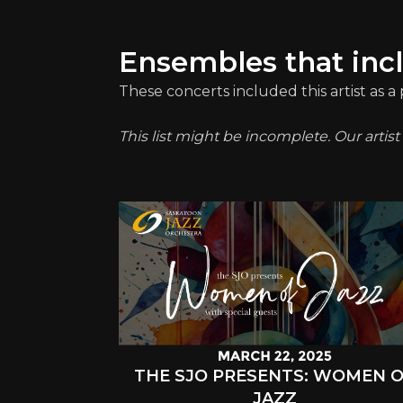
Ensembles that inc
These concerts included this artist as 
This list might be incomplete. Our artis
THE SJO PRESENTS: WOMEN 
JAZZ