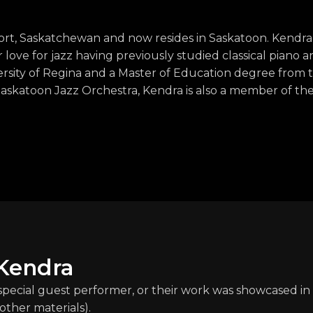
t, Saskatchewan and now resides in Saskatoon. Kendra
ove for jazz having previously studied classical piano a
sity of Regina and a Master of Education degree from t
Saskatoon Jazz Orchestra, Kendra is also a member of th
 Kendra
 special guest performer, or their work was showcased in 
other materials).