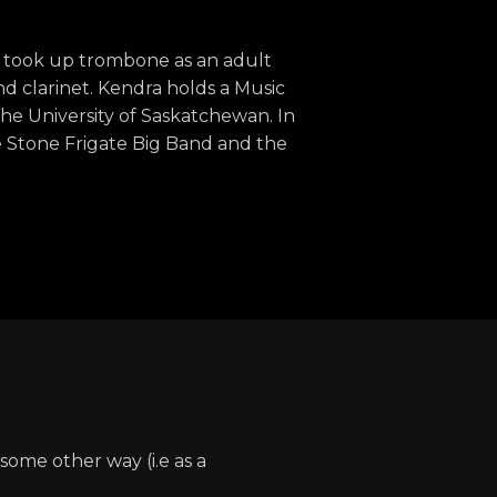
 took up trombone as an adult
nd clarinet. Kendra holds a Music
he University of Saskatchewan. In
e Stone Frigate Big Band and the
some other way (i.e as a