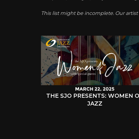
This list might be incomplete. Our artis
THE SJO PRESENTS: WOMEN 
JAZZ