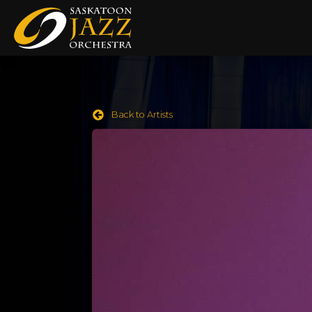
Back to Artists