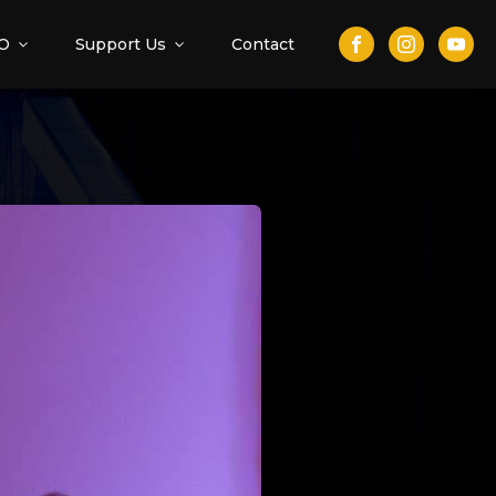
O
Support Us
Contact