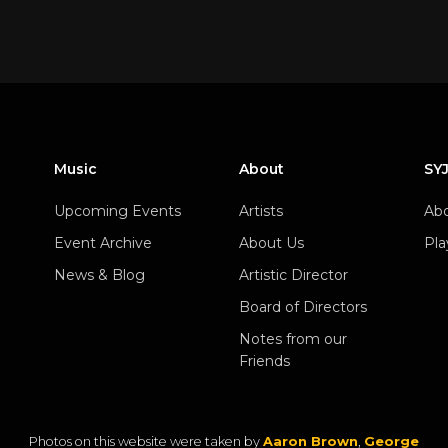
Music
About
SY
Upcoming Events
Artists
Abo
Event Archive
About Us
Pla
News & Blog
Artistic Director
Board of Directors
Notes from our
Friends
Photos on this website were taken by
Aaron Brown
,
George