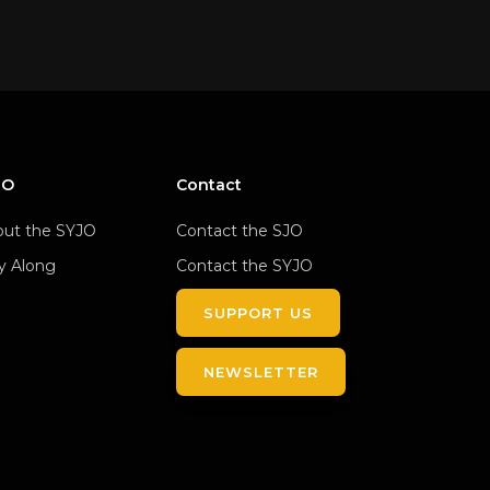
JO
Contact
ut the SYJO
Contact the SJO
y Along
Contact the SYJO
SUPPORT US
NEWSLETTER