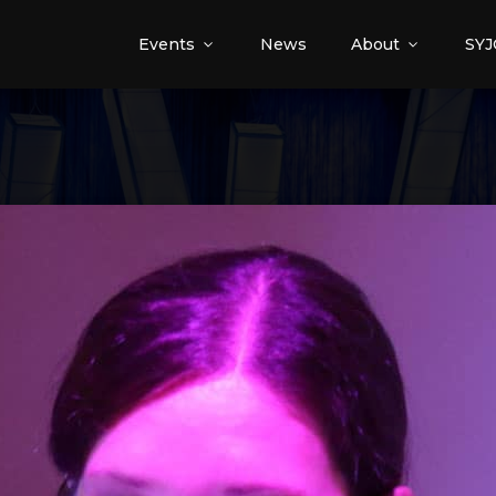
Events
News
About
SYJ