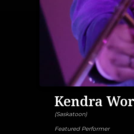
Kendra Wo
(
Saskatoon
)
Featured Performer