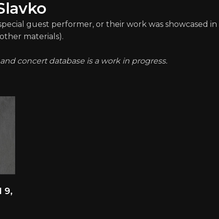
Slavko
 special guest performer, or their work was showcased in 
other materials).
t and concert database is a work in progress.
 9,