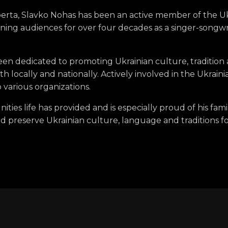
berta, Slavko Nohas has been an active member of the 
ning audiences for over four decades as a singer-songwr
been dedicated to promoting Ukrainian culture, traditio
oth locally and nationally. Actively involved in the Ukra
 various organizations.
nities life has provided and is especially proud of his fam
 preserve Ukrainian culture, language and traditions f