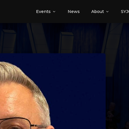
Events
News
About
SYJ