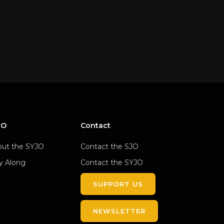
JO
Contact
ut the SYJO
Contact the SJO
y Along
Contact the SYJO
SUPPORT US
NEWSLETTER