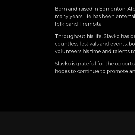
Born and raised in Edmonton, Al
many years. He has been entertai
folk band Trembita.
Throughout his life, Slavko has 
countless festivals and events, b
volunteers his time and talents to
Slavko is grateful for the opportu
hopes to continue to promote and