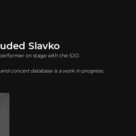
luded Slavko
a performer on stage with the SJO.
t and concert database is a work in progress.