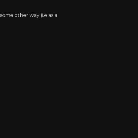
some other way (i.e as a