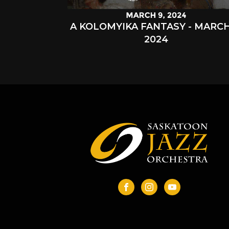
A KOLOMYIKA FANTASY - MARCH
2024