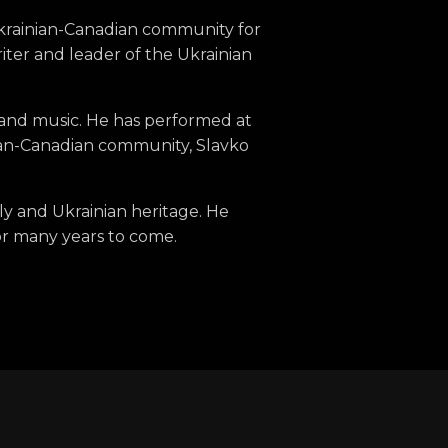
Ukrainian-Canadian community for
iter and leader of the Ukrainian
n and music. He has performed at
inian-Canadian community, Slavko
ily and Ukrainian heritage. He
or many years to come.