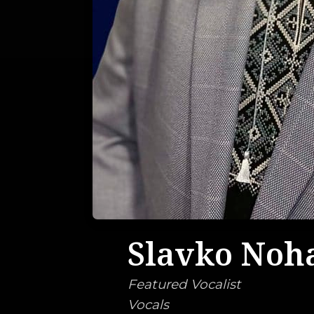
Slavko Noh
Featured Vocalist
Vocals