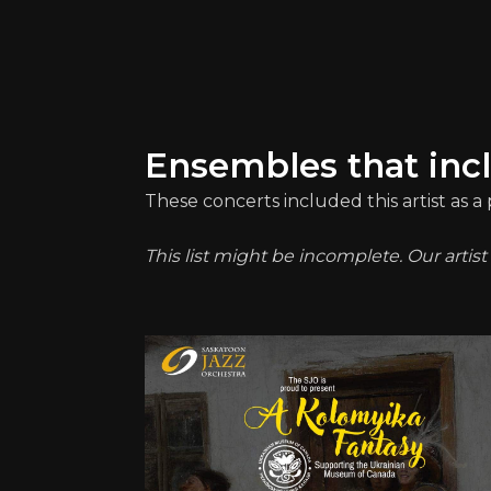
Ensembles that inc
These concerts included this artist as 
This list might be incomplete. Our artis