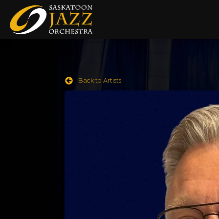
Back to Artists