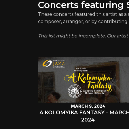
Concerts featuring 
These concerts featured this artist as a
composer, arranger, or by contributing 
This list might be incomplete. Our artis
A KOLOMYIKA FANTASY - MARCH
2024