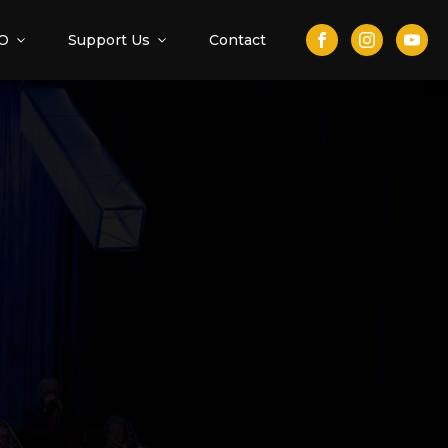
O
Support Us
Contact