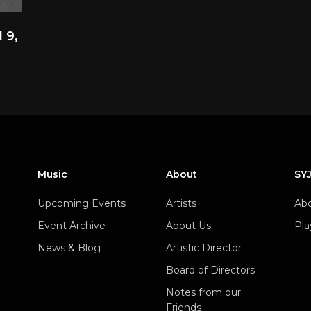
 9,
Music
About
SY
Upcoming Events
Artists
Abo
Event Archive
About Us
Pla
News & Blog
Artistic Director
Board of Directors
Notes from our
Friends