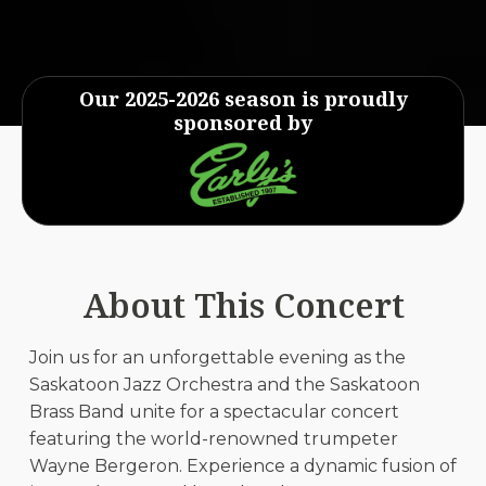
Our 2025-2026 season is proudly
sponsored by
About This Concert
Join us for an unforgettable evening as the
Saskatoon Jazz Orchestra and the Saskatoon
Brass Band unite for a spectacular concert
featuring the world-renowned trumpeter
Wayne Bergeron. Experience a dynamic fusion of