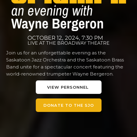
OCTOBER 12, 2024, 7:30 PM
LIVE AT THE BROADWAY THEATRE
Join us for an unforgettable evening as the
Saskatoon Jazz Orchestra and the Saskatoon Brass
Band unite for a spectacular concert featuring the
world-renowned trumpeter Wayne Bergeron.
VIEW PERSONNEL
DONATE TO THE SJO