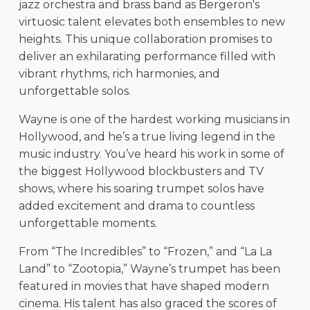
jazz orchestra and brass band as Bergeron's
virtuosic talent elevates both ensembles to new
heights. This unique collaboration promises to
deliver an exhilarating performance filled with
vibrant rhythms, rich harmonies, and
unforgettable solos.
Wayne is one of the hardest working musicians in
Hollywood, and he’s a true living legend in the
music industry. You’ve heard his work in some of
the biggest Hollywood blockbusters and TV
shows, where his soaring trumpet solos have
added excitement and drama to countless
unforgettable moments.
From “The Incredibles” to “Frozen,” and “La La
Land” to “Zootopia,” Wayne’s trumpet has been
featured in movies that have shaped modern
cinema. His talent has also graced the scores of