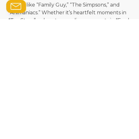
TV hits like “Family Guy,” “The Simpsons,” and
“Animaniacs.” Whether it’s heartfelt moments in
“Toy Story” or heart-pounding moments in “Ford
vs. Ferrari,” Wayne’s dynamic playing brings these
productions to life.
His reputation as one of the most in-demand
musicians in the world speaks for itself – he’s
worked with John Williams, Quincy Jones, and
other musical giants. And now, you get to
experience that brilliance firsthand.
We’re thrilled that Wayne is coming to Saskatoon
to give us all the chance to experience his
incredible talent live!
Be sure to get your tickets in advance, jazz fans
— we anticipate they will be a hot commodity.