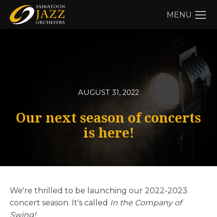
MENU
AUGUST 31, 2022
Our next season of concerts
is here!
We're thrilled to be launching our 2022-2023
concert season. It's called
In the Company of
Swing!