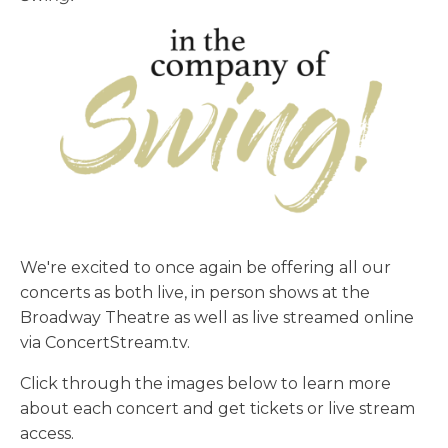
We're excited to once again be offering all our
concerts as both live, in person shows at the
Broadway Theatre as well as live streamed online
via ConcertStream.tv.
Click through the images below to learn more
about each concert and get tickets or live stream
access.