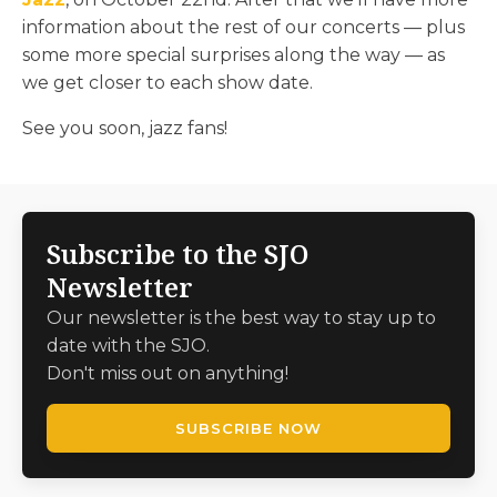
information about the rest of our concerts — plus
some more special surprises along the way — as
we get closer to each show date.
See you soon, jazz fans!
Subscribe to the SJO
Newsletter
Our newsletter is the best way to stay up to
date with the SJO.
Don't miss out on anything!
SUBSCRIBE NOW