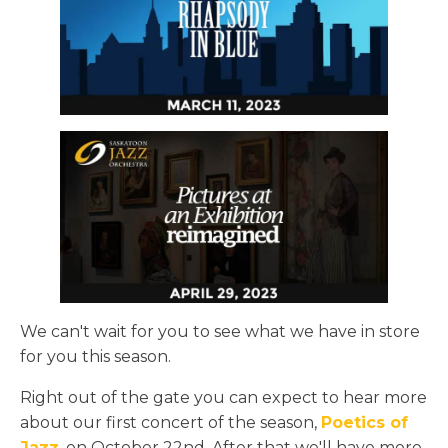
We can't wait for you to see what we have in store
for you this season.
Right out of the gate you can expect to hear more
about our first concert of the season,
Poetics of
Jazz
, on October 22nd. After that we'll have more