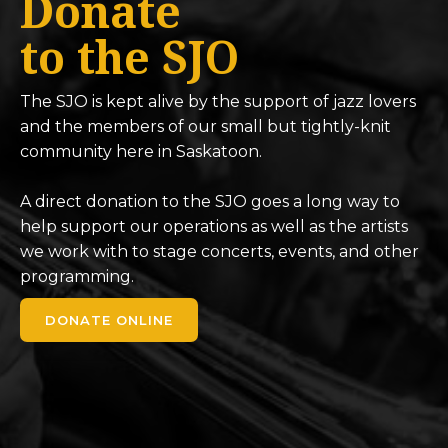
Donate
to the SJO
The SJO is kept alive by the support of jazz lovers
and the members of our small but tightly-knit
community here in Saskatoon.
A direct donation to the SJO goes a long way to
help support our operations as well as the artists
we work with to stage concerts, events, and other
programming.
DONATE ONLINE