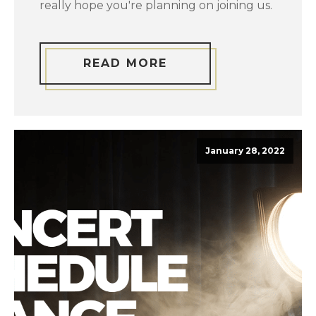
really hope you're planning on joining us.
READ MORE
January 28, 2022