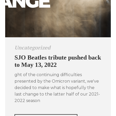
Uncategorized
SJO Beatles tribute pushed back
to May 13, 2022
ght of the continuing difficulties
presented by the Omicron variant, we've
decided to make what is hopefully the
last change to the latter half of our 2021-
2022 season