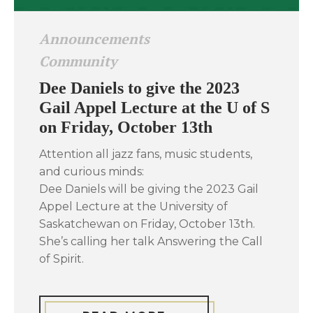
Announcements
Community
Dee Daniels to give the 2023
Gail Appel Lecture at the U of S
on Friday, October 13th
Attention all jazz fans, music students,
and curious minds:
Dee Daniels will be giving the 2023 Gail
Appel Lecture at the University of
Saskatchewan on Friday, October 13th.
She’s calling her talk Answering the Call
of Spirit.