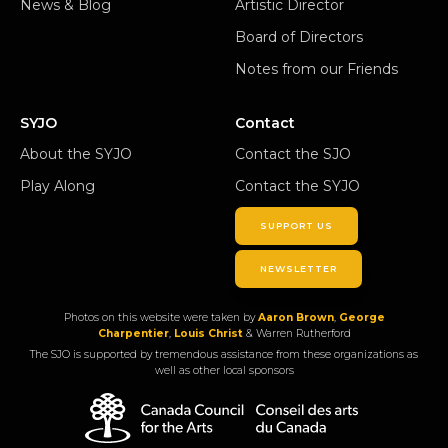
News & Blog
Artistic Director
Board of Directors
Notes from our Friends
SYJO
Contact
About the SYJO
Contact the SJO
Play Along
Contact the SYJO
SUPPORT US
NEWSLETTER
Photos on this website were taken by
Aaron Brown
,
George
Charpentier
,
Louis Christ
& Warren Rutherford
The SJO is supported by tremendous assistance from these organizations as
well as other local sponsors