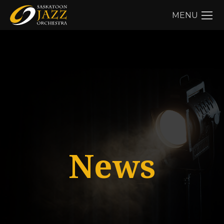
MENU
News