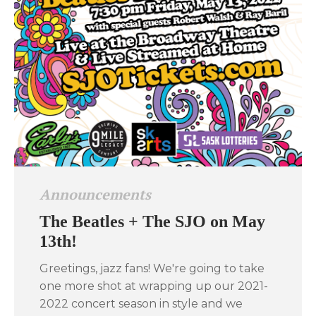
Announcements
The Beatles + The SJO on May
13th!
Greetings, jazz fans! We're going to take
one more shot at wrapping up our 2021-
2022 concert season in style and we