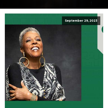
September 29, 2023