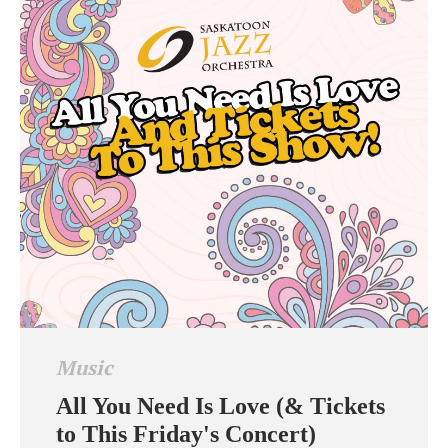
Music
All You Need Is Love (& Tickets
to This Friday's Concert)