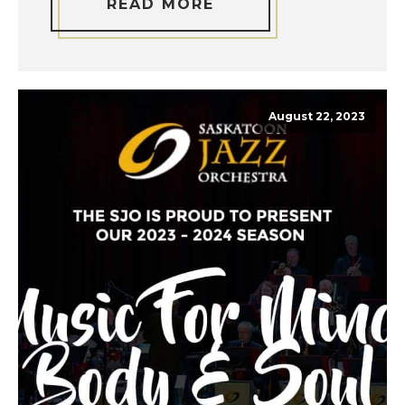
READ MORE
August 22, 2023