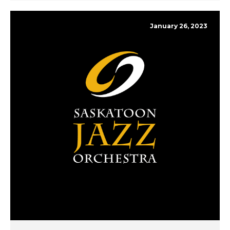
January 26, 2023