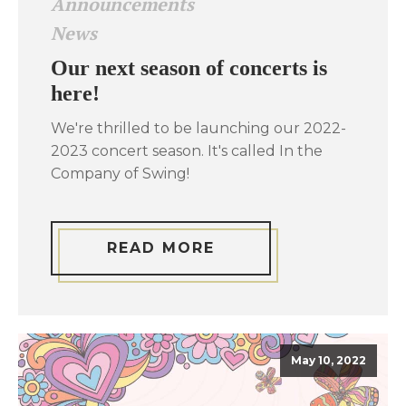
Announcements
News
Our next season of concerts is
here!
We're thrilled to be launching our 2022-
2023 concert season. It's called In the
Company of Swing!
READ MORE
May 10, 2022