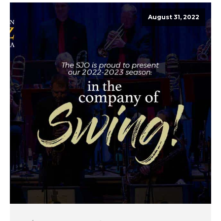
August 31, 2022