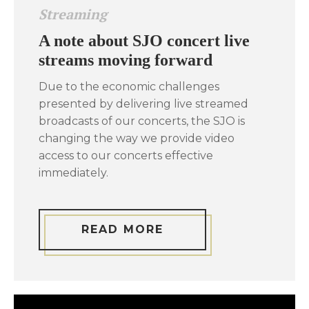
Streaming
A note about SJO concert live
streams moving forward
Due to the economic challenges
presented by delivering live streamed
broadcasts of our concerts, the SJO is
changing the way we provide video
access to our concerts effective
immediately.
READ MORE