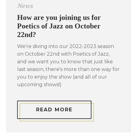
News
How are you joining us for
Poetics of Jazz on October
22nd?
We're diving into our 2022-2023 season
on October 22nd with Poetics of Jazz,
and we want you to know that just like
last season, there's more than one way for
you to enjoy the show (and all of our
upcoming shows!)
READ MORE