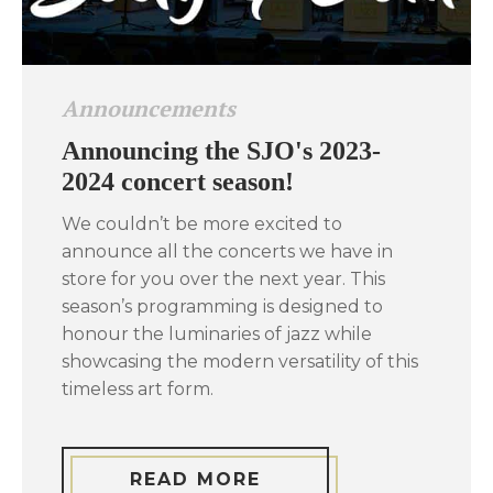
Announcements
Announcing the SJO's 2023-
2024 concert season!
We couldn’t be more excited to
announce all the concerts we have in
store for you over the next year. This
season’s programming is designed to
honour the luminaries of jazz while
showcasing the modern versatility of this
timeless art form.
READ MORE