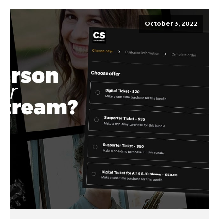
October 3, 2022