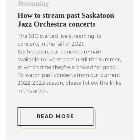
Streaming
How to stream past Saskatoon
Jazz Orchestra concerts
The SJO started live streaming its
concerts in the fall of 2021.
Each season, our concerts remain
available to live stream until the summer,
at which time they're archived for good.
To watch past concerts from our current
2022-2023 season, please follow the links
in this article.
READ MORE