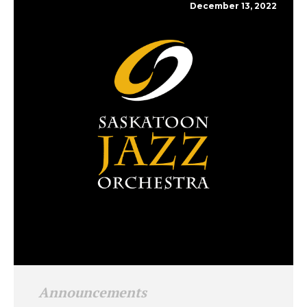
December 13, 2022
Announcements