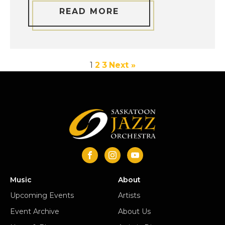
READ MORE
1
2
3
Next »
Music
About
Upcoming Events
Artists
Event Archive
About Us