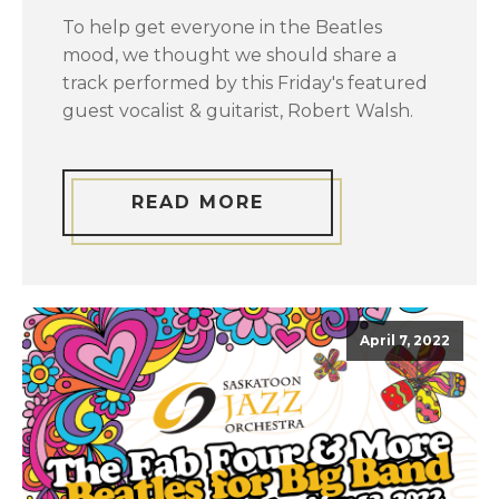
To help get everyone in the Beatles
mood, we thought we should share a
track performed by this Friday's featured
guest vocalist & guitarist, Robert Walsh.
READ MORE
April 7, 2022