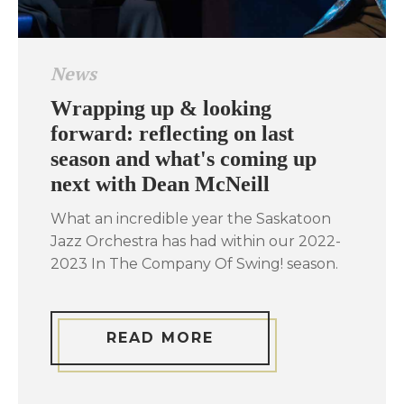
News
Wrapping up & looking
forward: reflecting on last
season and what's coming up
next with Dean McNeill
What an incredible year the Saskatoon
Jazz Orchestra has had within our 2022-
2023 In The Company Of Swing! season.
READ MORE