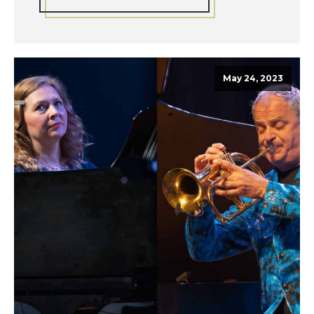
May 24, 2023