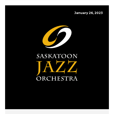
January 26, 2023