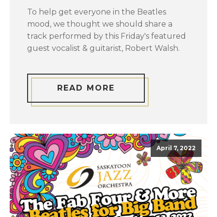
To help get everyone in the Beatles
mood, we thought we should share a
track performed by this Friday's featured
guest vocalist & guitarist, Robert Walsh.
READ MORE
April 7, 2022