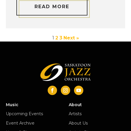
READ MORE
1
2
3
Next »
Music
About
Upcoming Events
Artists
Event Archive
About Us