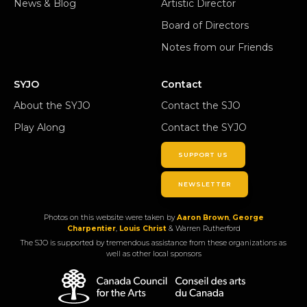
News & Blog
Artistic Director
Board of Directors
Notes from our Friends
SYJO
Contact
About the SYJO
Contact the SJO
Play Along
Contact the SYJO
SUPPORT US
NEWSLETTER
Photos on this website were taken by
Aaron Brown
,
George
Charpentier
,
Louis Christ
& Warren Rutherford
The SJO is supported by tremendous assistance from these organizations as
well as other local sponsors