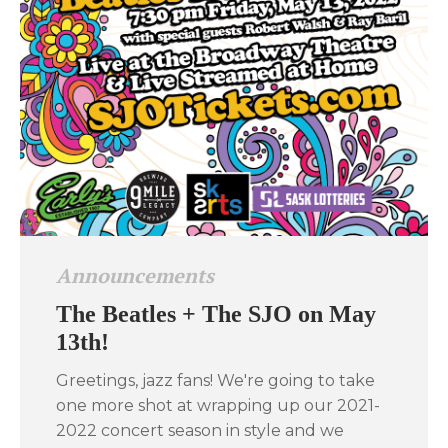
Announcements
The Beatles + The SJO on May
13th!
Greetings, jazz fans! We're going to take
one more shot at wrapping up our 2021-
2022 concert season in style and we