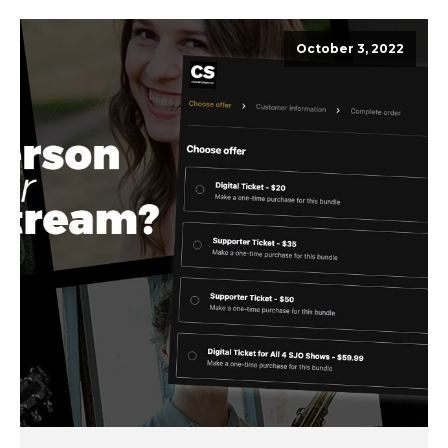
October 3, 2022