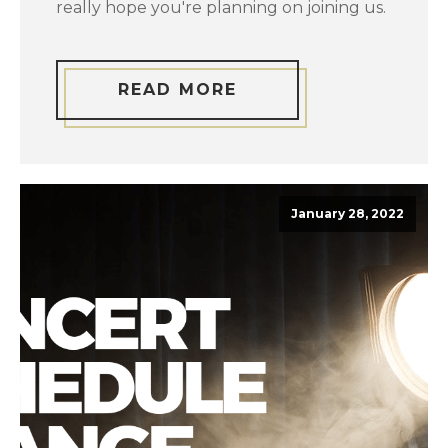
really hope you're planning on joining us.
READ MORE
January 28, 2022