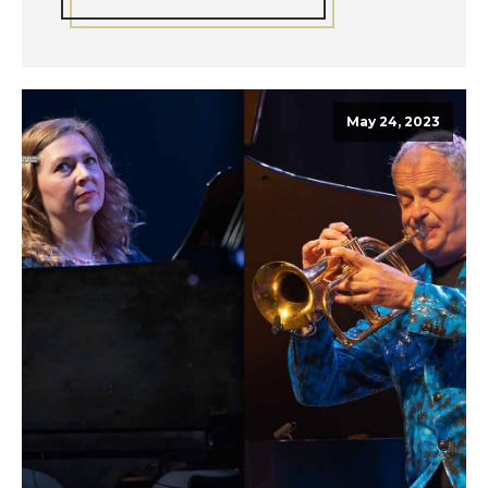
May 24, 2023