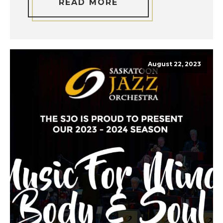
READ MORE
August 22, 2023