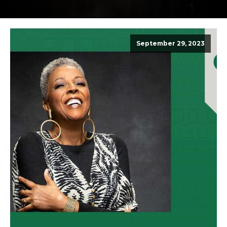
September 29, 2023