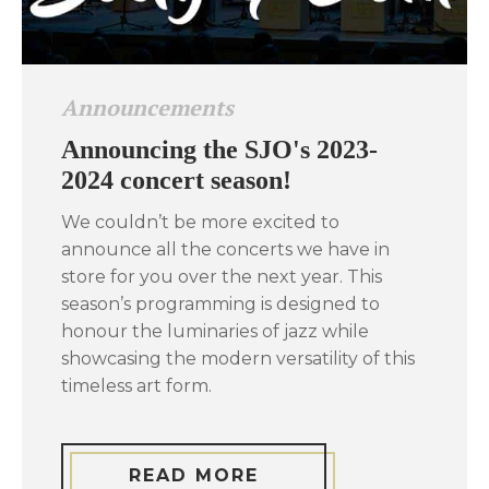
Announcements
Announcing the SJO's 2023-
2024 concert season!
We couldn’t be more excited to
announce all the concerts we have in
store for you over the next year. This
season’s programming is designed to
honour the luminaries of jazz while
showcasing the modern versatility of this
timeless art form.
READ MORE