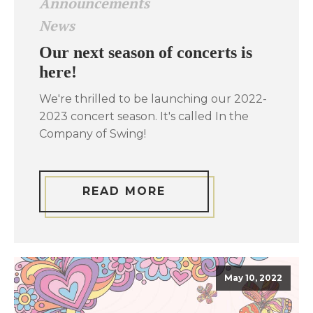
Announcements
News
Our next season of concerts is
here!
We're thrilled to be launching our 2022-
2023 concert season. It's called In the
Company of Swing!
READ MORE
May 10, 2022