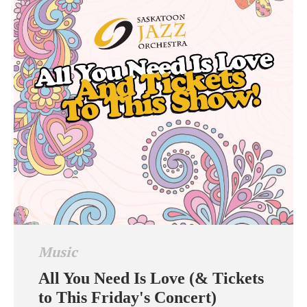
Music
All You Need Is Love (& Tickets
to This Friday's Concert)