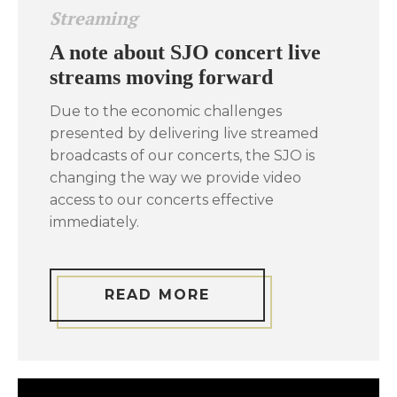
Streaming
A note about SJO concert live
streams moving forward
Due to the economic challenges
presented by delivering live streamed
broadcasts of our concerts, the SJO is
changing the way we provide video
access to our concerts effective
immediately.
READ MORE