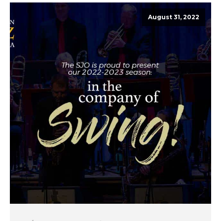
August 31, 2022